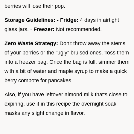
berries will lose their pop.
Storage Guidelines:
-
Fridge:
4 days in airtight
glass jars. -
Freezer:
Not recommended.
Zero Waste Strategy:
Don't throw away the stems
of your berries or the "ugly" bruised ones. Toss them
into a freezer bag. Once the bag is full, simmer them
with a bit of water and maple syrup to make a quick
berry compote for pancakes.
Also, if you have leftover almond milk that's close to
expiring, use it in this recipe the overnight soak
masks any slight change in flavor.