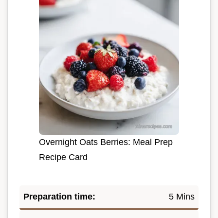
Overnight Oats Berries: Meal Prep
Recipe Card
Preparation time:
5 Mins