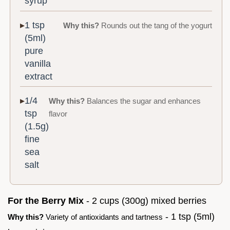
syrup
1 tsp
Why this?
Rounds out the tang of the yogurt
(5ml)
pure
vanilla
extract
1/4
Why this?
Balances the sugar and enhances
tsp
flavor
(1.5g)
fine
sea
salt
For the Berry Mix
- 2 cups (300g) mixed berries
- 1 tsp (5ml)
Why this?
Variety of antioxidants and tartness