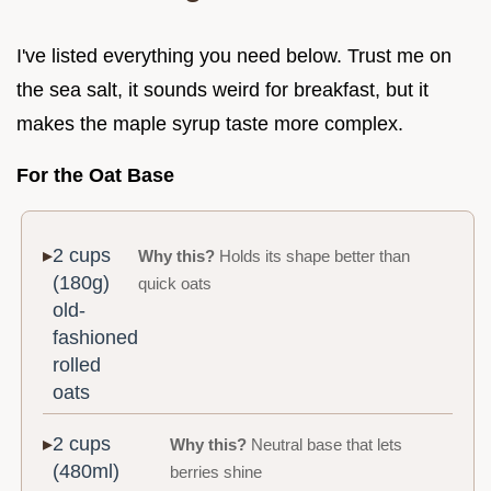
I've listed everything you need below. Trust me on
the sea salt, it sounds weird for breakfast, but it
makes the maple syrup taste more complex.
For the Oat Base
2 cups
Why this?
Holds its shape better than
(180g)
quick oats
old-
fashioned
rolled
oats
2 cups
Why this?
Neutral base that lets
(480ml)
berries shine