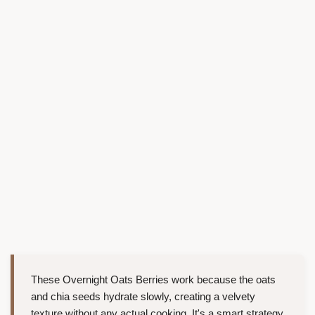
These Overnight Oats Berries work because the oats
and chia seeds hydrate slowly, creating a velvety
texture without any actual cooking. It's a smart strategy