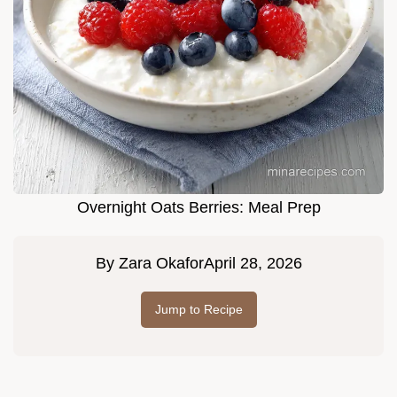
Overnight Oats Berries: Meal Prep
By
Zara Okafor
April 28, 2026
Jump to Recipe