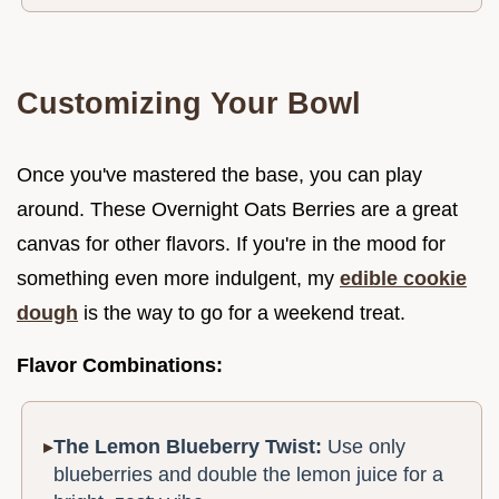
Customizing Your Bowl
Once you've mastered the base, you can play
around. These Overnight Oats Berries are a great
canvas for other flavors. If you're in the mood for
something even more indulgent, my
edible cookie
dough
is the way to go for a weekend treat.
Flavor Combinations:
The Lemon Blueberry Twist:
Use only
blueberries and double the lemon juice for a