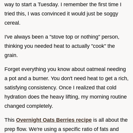
way to start a Tuesday. I remember the first time I
tried this, I was convinced it would just be soggy
cereal.
I've always been a "stove top or nothing" person,
thinking you needed heat to actually "cook" the
grain.
Forget everything you know about oatmeal needing
a pot and a burner. You don't need heat to get a rich,
satisfying consistency. Once I realized that cold
hydration does the heavy lifting, my morning routine
changed completely.
This
Overnight Oats Berries recipe
is all about the
prep flow. We're using a specific ratio of fats and