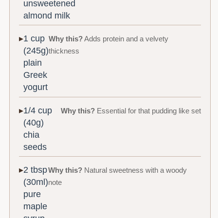
unsweetened
almond milk
1 cup
Why this?
Adds protein and a velvety
(245g)
thickness
plain
Greek
yogurt
1/4 cup
Why this?
Essential for that pudding like set
(40g)
chia
seeds
2 tbsp
Why this?
Natural sweetness with a woody
(30ml)
note
pure
maple