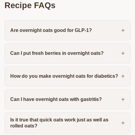
Recipe FAQs
Are overnight oats good for GLP-1?
Can I put fresh berries in overnight oats?
How do you make overnight oats for diabetics?
Can I have overnight oats with gastritis?
Is it true that quick oats work just as well as
rolled oats?