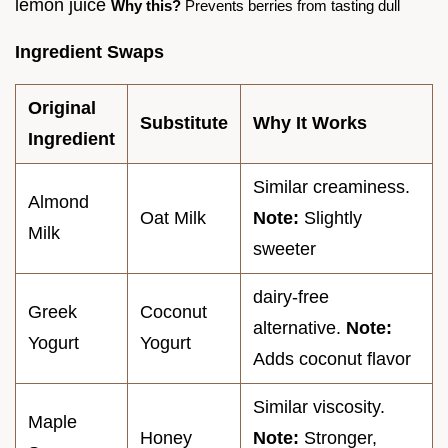
lemon juice
Why this?
Prevents berries from tasting dull
Ingredient Swaps
Original
Substitute
Why It Works
Ingredient
Similar creaminess.
Almond
Oat Milk
Note:
Slightly
Milk
sweeter
dairy-free
Greek
Coconut
alternative.
Note:
Yogurt
Yogurt
Adds coconut flavor
Similar viscosity.
Maple
Honey
Note:
Stronger,