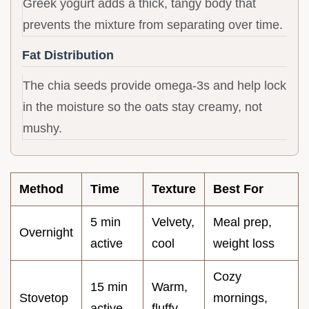
Greek yogurt adds a thick, tangy body that
prevents the mixture from separating over time.
Fat Distribution
The chia seeds provide omega-3s and help lock
in the moisture so the oats stay creamy, not
mushy.
Method
Time
Texture
Best For
5 min
Velvety,
Meal prep,
Overnight
active
cool
weight loss
Cozy
15 min
Warm,
Stovetop
mornings,
active
fluffy