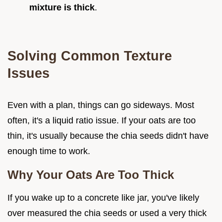
mixture is thick
.
Solving Common Texture
Issues
Even with a plan, things can go sideways. Most
often, it's a liquid ratio issue. If your oats are too
thin, it's usually because the chia seeds didn't have
enough time to work.
Why Your Oats Are Too Thick
If you wake up to a concrete like jar, you've likely
over measured the chia seeds or used a very thick