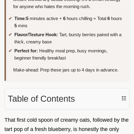
for anyone who hates the morning rush.
Time:
5
minutes active +
6
hours chilling = Total
6
hours
5
mins
Flavor/Texture Hook:
Tart, bursty berries paired with a
thick, creamy base
Perfect for:
Healthy meal prep, busy mornings,
beginner friendly breakfast
Make-ahead: Prep these jars up to 4 days in advance.
Table of Contents
☷
That first cold spoon of creamy oats, followed by the
tart pop of a fresh blueberry, is honestly the only