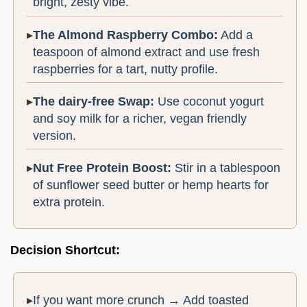
bright, zesty vibe.
The Almond Raspberry Combo:
Add a
teaspoon of almond extract and use fresh
raspberries for a tart, nutty profile.
The dairy-free Swap:
Use coconut yogurt
and soy milk for a richer, vegan friendly
version.
Nut Free Protein Boost:
Stir in a tablespoon
of sunflower seed butter or hemp hearts for
extra protein.
Decision Shortcut:
If you want more crunch → Add toasted