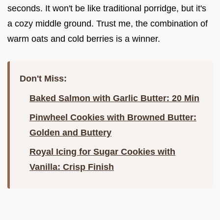
seconds. It won't be like traditional porridge, but it's
a cozy middle ground. Trust me, the combination of
warm oats and cold berries is a winner.
Don't Miss:
Baked Salmon with Garlic Butter: 20 Min
Pinwheel Cookies with Browned Butter:
Golden and Buttery
Royal Icing for Sugar Cookies with
Vanilla: Crisp Finish