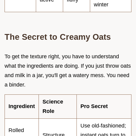
winter
The Secret to Creamy Oats
To get the texture right, you have to understand
what the ingredients are doing. If you just throw oats
and milk in a jar, you'll get a watery mess. You need
a binder.
Science
Ingredient
Pro Secret
Role
Use old-fashioned;
Rolled
Structure
instant oats turn to