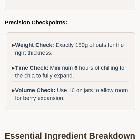
Precision Checkpoints:
Weight Check:
Exactly 180g of oats for the
right thickness.
Time Check:
Minimum
6
hours of chilling for
the chia to fully expand.
Volume Check:
Use 16 oz jars to allow room
for berry expansion.
Essential Ingredient Breakdown