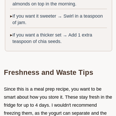
almonds on top in the morning.
If you want it sweeter → Swirl in a teaspoon
of jam.
If you want a thicker set → Add 1 extra
teaspoon of chia seeds.
Freshness and Waste Tips
Since this is a meal prep recipe, you want to be
smart about how you store it. These stay fresh in the
fridge for up to 4 days. I wouldn't recommend
freezing them, as the yogurt can separate and the