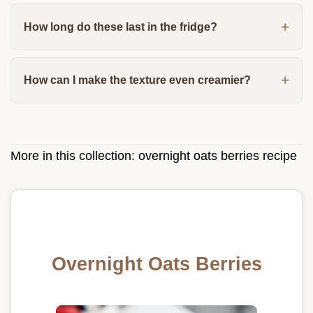
How long do these last in the fridge?
How can I make the texture even creamier?
More in this collection:
overnight oats berries recipe
Overnight Oats Berries