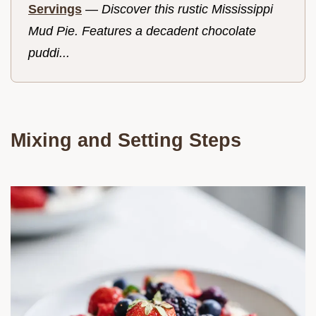
Servings
—
Discover this rustic Mississippi
Mud Pie. Features a decadent chocolate
puddi...
Mixing and Setting Steps