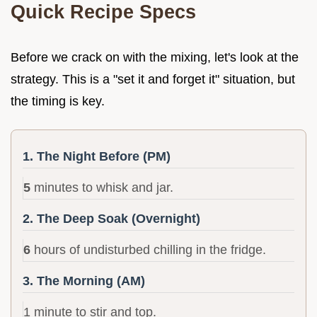
Quick Recipe Specs
Before we crack on with the mixing, let's look at the
strategy. This is a "set it and forget it" situation, but
the timing is key.
1. The Night Before (PM)
5
minutes to whisk and jar.
2. The Deep Soak (Overnight)
6
hours of undisturbed chilling in the fridge.
3. The Morning (AM)
1 minute to stir and top.