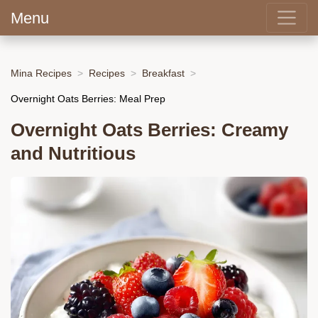
Menu
Mina Recipes
Recipes
Breakfast
Overnight Oats Berries: Meal Prep
Overnight Oats Berries: Creamy
and Nutritious