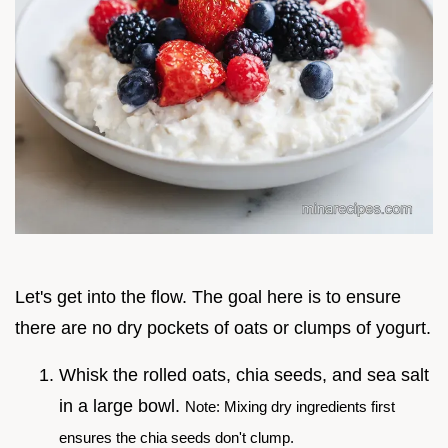
Let's get into the flow. The goal here is to ensure
there are no dry pockets of oats or clumps of yogurt.
Whisk the rolled oats, chia seeds, and sea salt
in a large bowl.
Note: Mixing dry ingredients first
ensures the chia seeds don't clump.