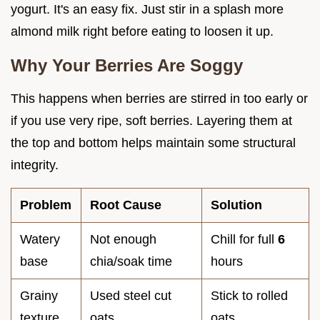
yogurt. It's an easy fix. Just stir in a splash more
almond milk right before eating to loosen it up.
Why Your Berries Are Soggy
This happens when berries are stirred in too early or
if you use very ripe, soft berries. Layering them at
the top and bottom helps maintain some structural
integrity.
Problem
Root Cause
Solution
Watery
Not enough
Chill for full
6
base
chia/soak time
hours
Grainy
Used steel cut
Stick to rolled
texture
oats
oats