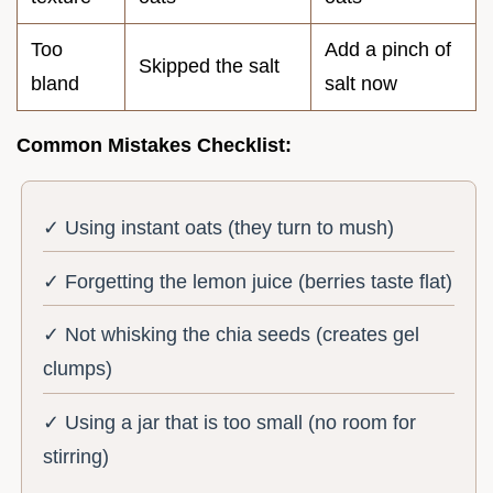
Too
Add a pinch of
Skipped the salt
bland
salt now
Common Mistakes Checklist:
✓ Using instant oats (they turn to mush)
✓ Forgetting the lemon juice (berries taste flat)
✓ Not whisking the chia seeds (creates gel
clumps)
✓ Using a jar that is too small (no room for
stirring)