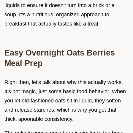
liquids to ensure it doesn't turn into a brick or a
soup. It's a nutritious, organized approach to
breakfast that actually tastes like a treat.
Easy Overnight Oats Berries
Meal Prep
Right then, let's talk about why this actually works.
It's not magic, just some basic food behavior. When
you let old-fashioned oats sit in liquid, they soften
and release starches, which is why you get that
thick, spoonable consistency.
The velvety consistency here is similar to the base