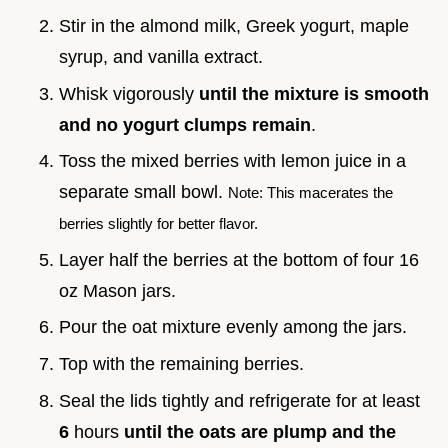
Stir in the almond milk, Greek yogurt, maple
syrup, and vanilla extract.
Whisk vigorously
until the mixture is smooth
and no yogurt clumps remain
.
Toss the mixed berries with lemon juice in a
separate small bowl.
Note: This macerates the
berries slightly for better flavor.
Layer half the berries at the bottom of four 16
oz Mason jars.
Pour the oat mixture evenly among the jars.
Top with the remaining berries.
Seal the lids tightly and refrigerate for at least
6
hours
until the oats are plump and the