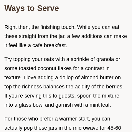
Ways to Serve
Right then, the finishing touch. While you can eat
these straight from the jar, a few additions can make
it feel like a cafe breakfast.
Try topping your oats with a sprinkle of granola or
some toasted coconut flakes for a contrast in
texture. I love adding a dollop of almond butter on
top the richness balances the acidity of the berries.
If you're serving this to guests, spoon the mixture
into a glass bowl and garnish with a mint leaf.
For those who prefer a warmer start, you can
actually pop these jars in the microwave for 45-60