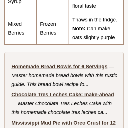
Syrup
floral taste
Thaws in the fridge.
Mixed
Frozen
Note:
Can make
Berries
Berries
oats slightly purple
Homemade Bread Bowls for 6 Servings
—
Master homemade bread bowls with this rustic
guide. This bread bowl recipe fo...
Chocolate Tres Leches Cake: make-ahead
—
Master Chocolate Tres Leches Cake with
this homemade chocolate tres leches ca...
Mississippi Mud Pie with Oreo Crust for 12