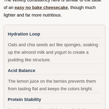
of an
easy no bake cheesecake
, though much
lighter and far more nutritious.
Hydration Loop
Oats and chia seeds act like sponges, soaking
up the almond milk and yogurt to create a
pudding like structure.
Acid Balance
The lemon juice on the berries prevents them
from tasting flat and keeps the colors bright.
Protein Stability