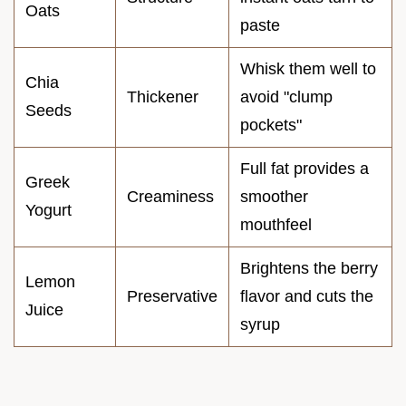
Oats
paste
Whisk them well to
Chia
Thickener
avoid "clump
Seeds
pockets"
Full fat provides a
Greek
Creaminess
smoother
Yogurt
mouthfeel
Brightens the berry
Lemon
Preservative
flavor and cuts the
Juice
syrup