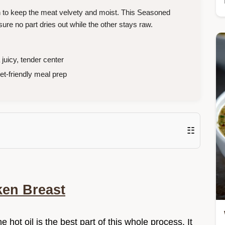
h to keep the meat velvety and moist. This Seasoned
ure no part dries out while the other stays raw.
juicy, tender center
t-friendly meal prep
☷
en Breast
e hot oil is the best part of this whole process. It