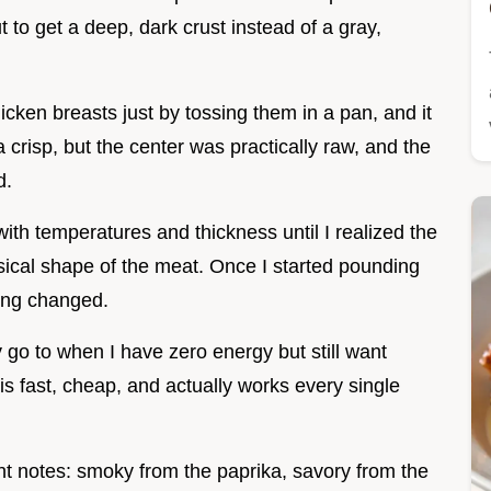
t to get a deep, dark crust instead of a gray,
hicken breasts just by tossing them in a pan, and it
 crisp, but the center was practically raw, and the
d.
th temperatures and thickness until I realized the
ysical shape of the meat. Once I started pounding
hing changed.
go to when I have zero energy but still want
t is fast, cheap, and actually works every single
ght notes: smoky from the paprika, savory from the