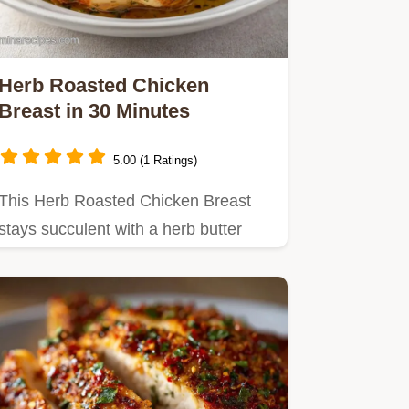
Herb Roasted Chicken
Breast in 30 Minutes
5.00 (1 Ratings)
This Herb Roasted Chicken Breast
stays succulent with a herb butter
shield.