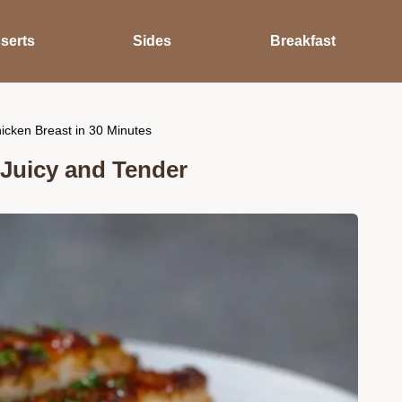
serts
Sides
Breakfast
cken Breast in 30 Minutes
Juicy and Tender