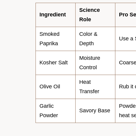
Science
Ingredient
Pro Se
Role
Smoked
Color &
Use a 
Paprika
Depth
Moisture
Kosher Salt
Coarser
Control
Heat
Olive Oil
Rub it 
Transfer
Garlic
Powder 
Savory Base
Powder
heat s