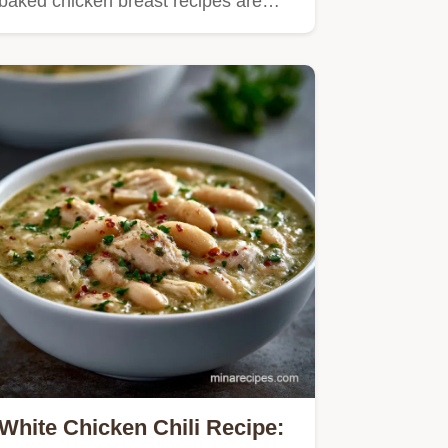
baked chicken breast recipes are…
White Chicken Chili Recipe: