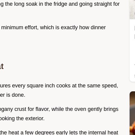
ng the long soak in the fridge and going straight for
 minimum effort, which is exactly how dinner
t
ures every square inch cooks at the same speed,
er is done.
any crust for flavor, while the oven gently brings
oking the exterior.
 the heat a few degrees early lets the internal heat