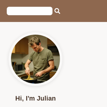
Hi, I'm Julian