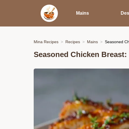
Mains
Des
Mina Recipes
Recipes
Mains
Seasoned Chi
Seasoned Chicken Breast: 