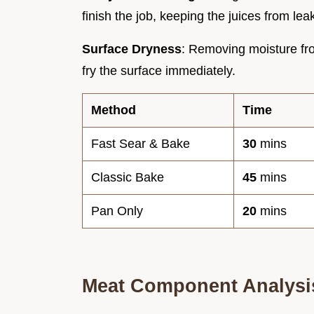
finish the job, keeping the juices from lea
Surface Dryness
: Removing moisture fro
fry the surface immediately.
Method
Time
Fast Sear & Bake
30
mins
Classic Bake
45
mins
Pan Only
20
mins
Meat Component Analysi