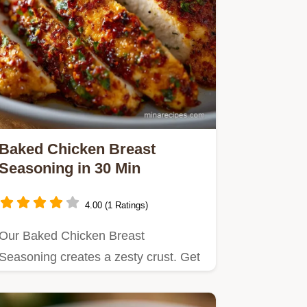
Baked Chicken Breast
Seasoning in 30 Min
4.00 (1 Ratings)
Our Baked Chicken Breast
Seasoning creates a zesty crust. Get
juicy baked chicken breast recipes…