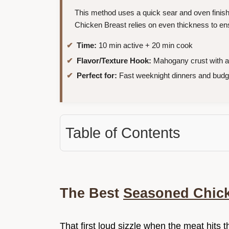
This method uses a quick sear and oven finis
Chicken Breast relies on even thickness to ens
Time:
10 min active + 20 min cook
Flavor/Texture Hook:
Mahogany crust with a 
Perfect for:
Fast weeknight dinners and budge
Table of Contents
The Best
Seasoned Chick
That first loud sizzle when the meat hits th