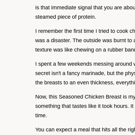
is that immediate signal that you are abou
steamed piece of protein.
I remember the first time I tried to cook c
was a disaster. The outside was burnt to a
texture was like chewing on a rubber ban
I spent a few weekends messing around wi
secret isn't a fancy marinade, but the ph
the breasts to an even thickness, everyt
Now, this Seasoned Chicken Breast is my 
something that tastes like it took hours. I
time.
You can expect a meal that hits all the ri