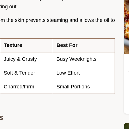
king out.
m the skin prevents steaming and allows the oil to
Texture
Best For
Juicy & Crusty
Busy Weeknights
Soft & Tender
Low Effort
Charred/Firm
Small Portions
s