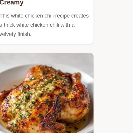
Creamy
This white chicken chili recipe creates
a thick white chicken chili with a
velvety finish.