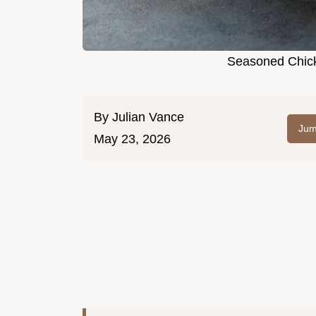
Seasoned Chick
By
Julian Vance
Jum
May 23, 2026