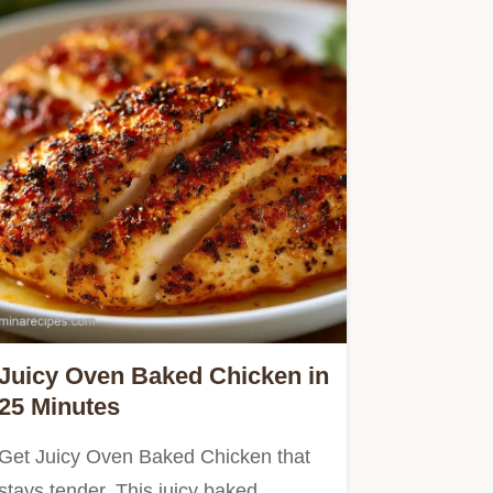
Juicy Oven Baked Chicken in
25 Minutes
Get Juicy Oven Baked Chicken that
stays tender. This juicy baked