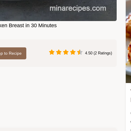
en Breast in 30 Minutes
p to Recipe
4.50 (2 Ratings)