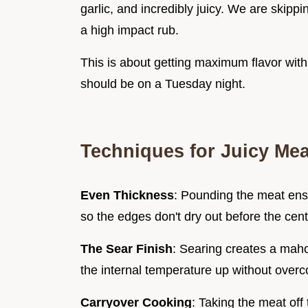
garlic, and incredibly juicy. We are skippi
a high impact rub.
This is about getting maximum flavor with
should be on a Tuesday night.
Techniques for Juicy Mea
Even Thickness
: Pounding the meat ens
so the edges don't dry out before the cent
The Sear Finish
: Searing creates a mahog
the internal temperature up without overco
Carryover Cooking
: Taking the meat off