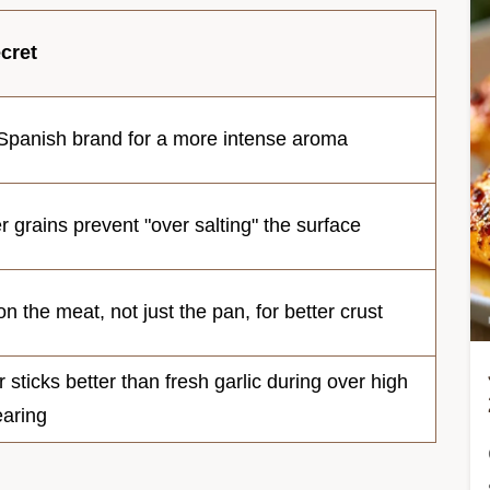
cret
Spanish brand for a more intense aroma
 grains prevent "over salting" the surface
on the meat, not just the pan, for better crust
sticks better than fresh garlic during over high
earing