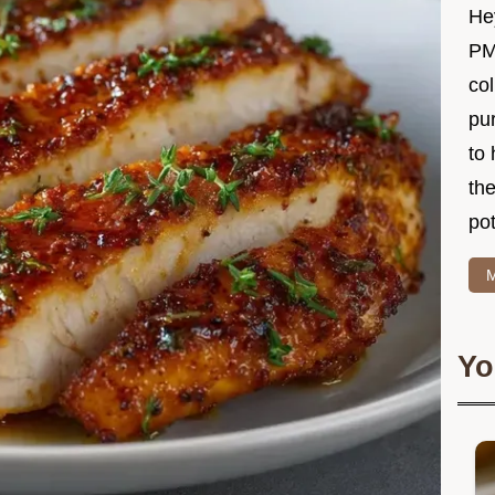
Hey
PM
col
pur
to 
the
po
M
Yo