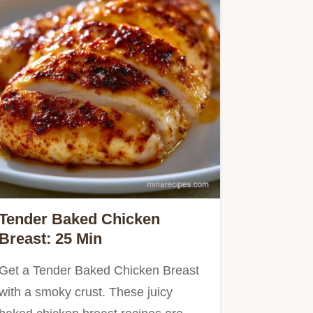
Tender Baked Chicken
Breast: 25 Min
Get a Tender Baked Chicken Breast
with a smoky crust. These juicy