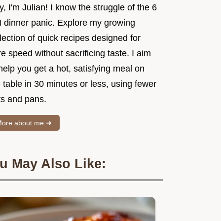
, I'm Julian! I know the struggle of the 6
 dinner panic. Explore my growing
lection of quick recipes designed for
e speed without sacrificing taste. I aim
help you get a hot, satisfying meal on
 table in 30 minutes or less, using fewer
ts and pans.
ore about me ➜
u May Also Like: