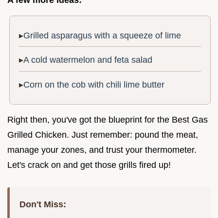
A few more ideas:
Grilled asparagus with a squeeze of lime
A cold watermelon and feta salad
Corn on the cob with chili lime butter
Right then, you've got the blueprint for the Best Gas
Grilled Chicken. Just remember: pound the meat,
manage your zones, and trust your thermometer.
Let's crack on and get those grills fired up!
Don't Miss: