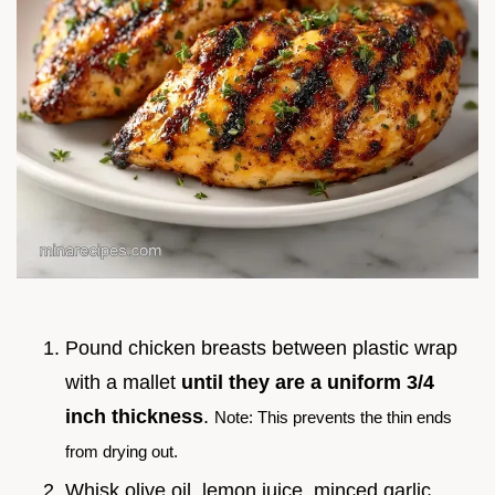
Pound chicken breasts between plastic wrap
with a mallet
until they are a uniform 3/4
inch thickness
.
Note: This prevents the thin ends
from drying out.
Whisk olive oil, lemon juice, minced garlic,