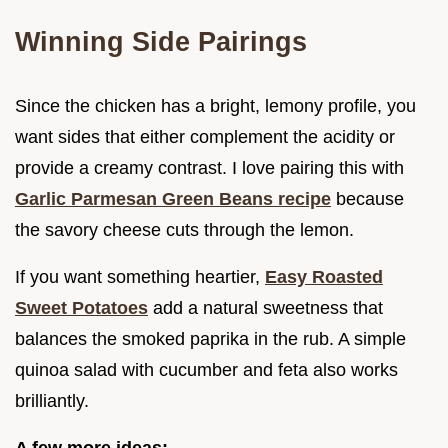
Winning Side Pairings
Since the chicken has a bright, lemony profile, you
want sides that either complement the acidity or
provide a creamy contrast. I love pairing this with
Garlic Parmesan Green Beans recipe
because
the savory cheese cuts through the lemon.
If you want something heartier,
Easy Roasted
Sweet Potatoes
add a natural sweetness that
balances the smoked paprika in the rub. A simple
quinoa salad with cucumber and feta also works
brilliantly.