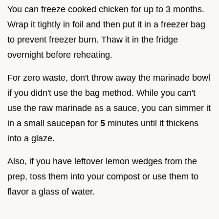
You can freeze cooked chicken for up to 3 months.
Wrap it tightly in foil and then put it in a freezer bag
to prevent freezer burn. Thaw it in the fridge
overnight before reheating.
For zero waste, don't throw away the marinade bowl
if you didn't use the bag method. While you can't
use the raw marinade as a sauce, you can simmer it
in a small saucepan for
5
minutes until it thickens
into a glaze.
Also, if you have leftover lemon wedges from the
prep, toss them into your compost or use them to
flavor a glass of water.