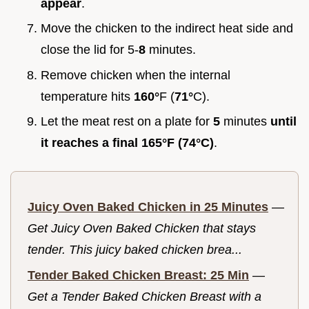
appear
.
Move the chicken to the indirect heat side and
close the lid for 5-
8
minutes.
Remove chicken when the internal
temperature hits
160°
F (
71°
C).
Let the meat rest on a plate for
5
minutes
until
it reaches a final
165°
F (
74°
C)
.
Juicy Oven Baked Chicken in 25 Minutes
—
Get Juicy Oven Baked Chicken that stays
tender. This juicy baked chicken brea...
Tender Baked Chicken Breast: 25 Min
—
Get a Tender Baked Chicken Breast with a