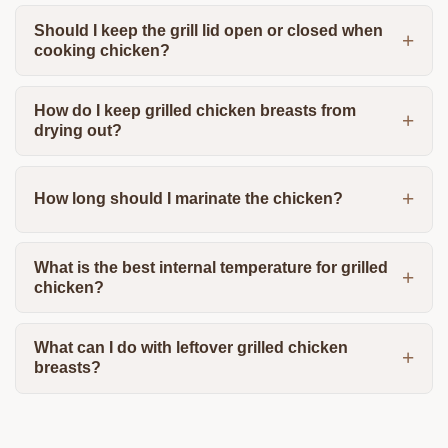
Should I keep the grill lid open or closed when
cooking chicken?
How do I keep grilled chicken breasts from
drying out?
How long should I marinate the chicken?
What is the best internal temperature for grilled
chicken?
What can I do with leftover grilled chicken
breasts?