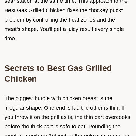
sear station at the same time. This approach to the
Best Gas Grilled Chicken fixes the "hockey puck"
problem by controlling the heat zones and the
meat's shape. You'll get a juicy result every single
time.
Secrets to Best Gas Grilled
Chicken
The biggest hurdle with chicken breast is the
irregular shape. One end is fat, the other is thin. If
you throw it on the grill as is, the thin part overcooks
before the thick part is safe to eat. Pounding the
meat to a uniform 3/4 inch is the only way to ensure