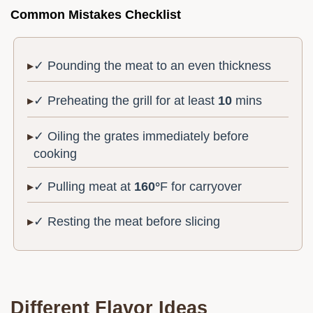
Common Mistakes Checklist
✓ Pounding the meat to an even thickness
✓ Preheating the grill for at least
10
mins
✓ Oiling the grates immediately before
cooking
✓ Pulling meat at
160°
F for carryover
✓ Resting the meat before slicing
Different Flavor Ideas