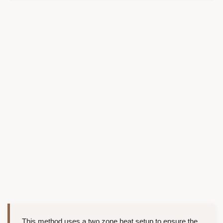
This method uses a two zone heat setup to ensure the