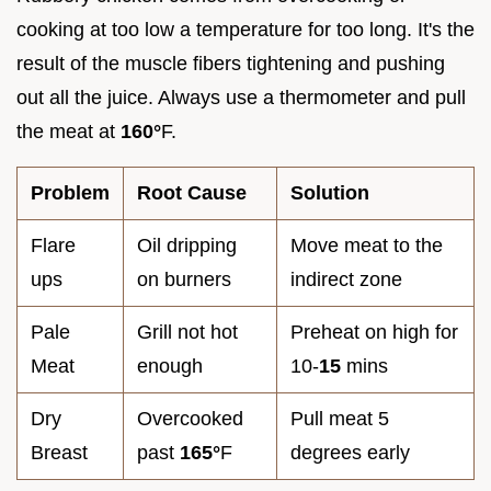
cooking at too low a temperature for too long. It's the
result of the muscle fibers tightening and pushing
out all the juice. Always use a thermometer and pull
the meat at
160°
F.
Problem
Root Cause
Solution
Flare
Oil dripping
Move meat to the
ups
on burners
indirect zone
Pale
Grill not hot
Preheat on high for
Meat
enough
10-
15
mins
Dry
Overcooked
Pull meat 5
Breast
past
165°
F
degrees early