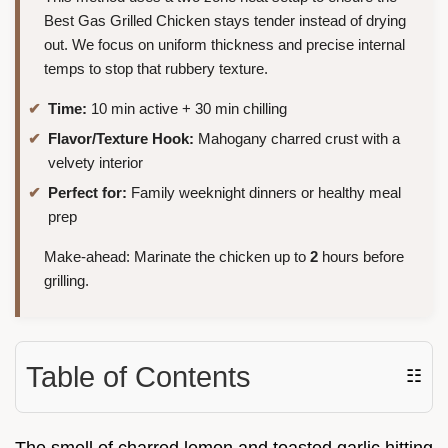
Best Gas Grilled Chicken stays tender instead of drying
out. We focus on uniform thickness and precise internal
temps to stop that rubbery texture.
Time:
10 min active + 30 min chilling
Flavor/Texture Hook:
Mahogany charred crust with a
velvety interior
Perfect for:
Family weeknight dinners or healthy meal
prep
Make-ahead: Marinate the chicken up to
2
hours before
grilling.
Table of Contents
☷
The smell of charred lemon and toasted garlic hitting