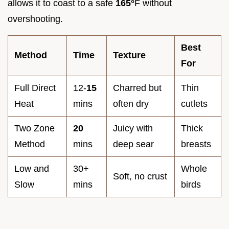
allows it to coast to a safe
165°
F without
overshooting.
Best
Method
Time
Texture
For
Full Direct
12-
15
Charred but
Thin
Heat
mins
often dry
cutlets
Two Zone
20
Juicy with
Thick
Method
mins
deep sear
breasts
Low and
30+
Whole
Soft, no crust
Slow
mins
birds