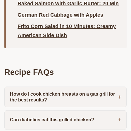
Baked Salmon with Garlic Butter: 20 Min
German Red Cabbage with Apples
Frito Corn Salad in 10 Minutes: Creamy
American Side Dish
Recipe FAQs
How do I cook chicken breasts on a gas grill for
the best results?
Can diabetics eat this grilled chicken?