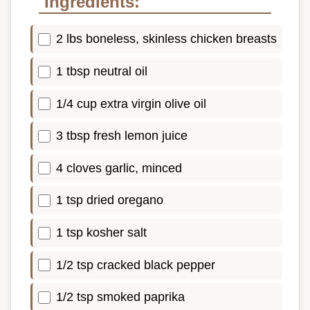
Ingredients:
2 lbs boneless, skinless chicken breasts
1 tbsp neutral oil
1/4 cup extra virgin olive oil
3 tbsp fresh lemon juice
4 cloves garlic, minced
1 tsp dried oregano
1 tsp kosher salt
1/2 tsp cracked black pepper
1/2 tsp smoked paprika