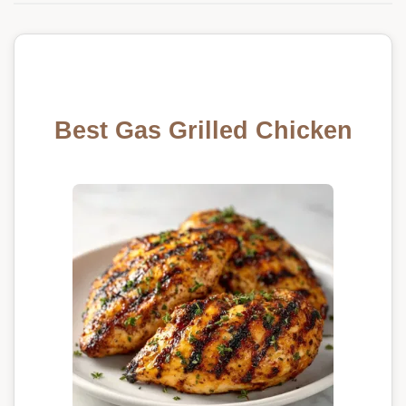
Best Gas Grilled Chicken