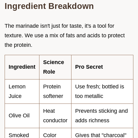
Ingredient Breakdown
The marinade isn't just for taste, it's a tool for
texture. We use a mix of fats and acids to protect
the protein.
Science
Ingredient
Pro Secret
Role
Lemon
Protein
Use fresh; bottled is
Juice
softener
too metallic
Heat
Prevents sticking and
Olive Oil
conductor
adds richness
Smoked
Color
Gives that "charcoal"