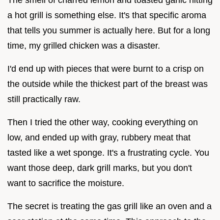
a hot grill is something else. It's that specific aroma
that tells you summer is actually here. But for a long
time, my grilled chicken was a disaster.
I'd end up with pieces that were burnt to a crisp on
the outside while the thickest part of the breast was
still practically raw.
Then I tried the other way, cooking everything on
low, and ended up with gray, rubbery meat that
tasted like a wet sponge. It's a frustrating cycle. You
want those deep, dark grill marks, but you don't
want to sacrifice the moisture.
The secret is treating the gas grill like an oven and a