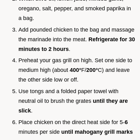
oregano, salt, pepper, and smoked paprika in
a bag.
Add pounded chicken to the bag and massage
the marinade into the meat.
Refrigerate for
30
minutes to
2
hours
.
Preheat your gas grill on high. Set one side to
medium high (about
400°
F/
200°
C) and leave
the other side low or off.
Use tongs and a folded paper towel with
neutral oil to brush the grates
until they are
slick
.
Place chicken on the direct heat side for 5-
6
minutes per side
until mahogany grill marks