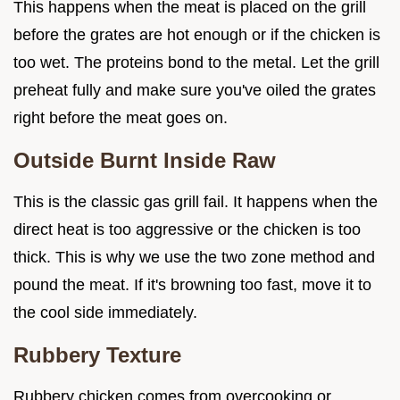
This happens when the meat is placed on the grill
before the grates are hot enough or if the chicken is
too wet. The proteins bond to the metal. Let the grill
preheat fully and make sure you've oiled the grates
right before the meat goes on.
Outside Burnt Inside Raw
This is the classic gas grill fail. It happens when the
direct heat is too aggressive or the chicken is too
thick. This is why we use the two zone method and
pound the meat. If it's browning too fast, move it to
the cool side immediately.
Rubbery Texture
Rubbery chicken comes from overcooking or