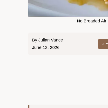
No Breaded Air 
By
Julian Vance
Jum
June 12, 2026