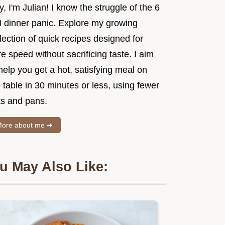
, I'm Julian! I know the struggle of the 6
 dinner panic. Explore my growing
lection of quick recipes designed for
e speed without sacrificing taste. I aim
help you get a hot, satisfying meal on
 table in 30 minutes or less, using fewer
ts and pans.
ore about me ➜
u May Also Like: