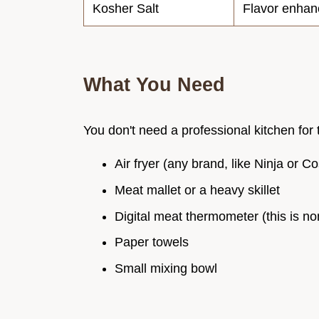
Kosher Salt
Flavor enhan
What You Need
You don't need a professional kitchen for t
Air fryer (any brand, like Ninja or Co
Meat mallet or a heavy skillet
Digital meat thermometer (this is no
Paper towels
Small mixing bowl