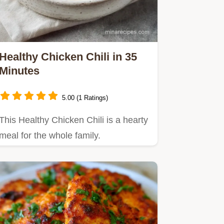
Healthy Chicken Chili in 35
Minutes
5.00 (1 Ratings)
This Healthy Chicken Chili is a hearty
meal for the whole family.