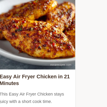
Easy Air Fryer Chicken in 21
Minutes
This Easy Air Fryer Chicken stays
juicy with a short cook time.