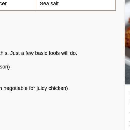
cer
Sea salt
his. Just a few basic tools will do.
sori)
n negotiable for juicy chicken)