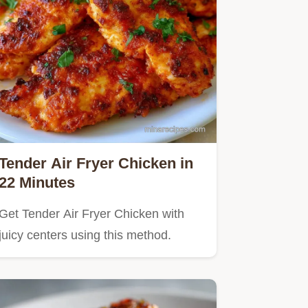
Tender Air Fryer Chicken in
22 Minutes
Get Tender Air Fryer Chicken with
juicy centers using this method.