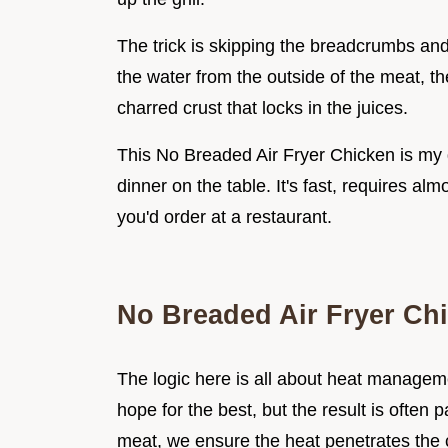
The trick is skipping the breadcrumbs a
the water from the outside of the meat, the
charred crust that locks in the juices.
This No Breaded Air Fryer Chicken is my
dinner on the table. It's fast, requires al
you'd order at a restaurant.
No Breaded Air Fryer Ch
The logic here is all about heat manageme
hope for the best, but the result is ofte
meat, we ensure the heat penetrates the 