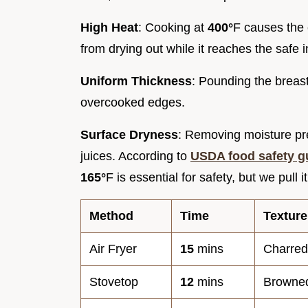
High Heat
: Cooking at
400°
F causes the 
from drying out while it reaches the safe 
Uniform Thickness
: Pounding the breas
overcooked edges.
Surface Dryness
: Removing moisture pre
juices. According to
USDA food safety g
165°
F is essential for safety, but we pull 
Method
Time
Texture
Air Fryer
15
mins
Charred
Stovetop
12
mins
Browne