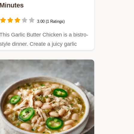
Minutes
3.00 (1 Ratings)
This Garlic Butter Chicken is a bistro-
style dinner. Create a juicy garlic
butter chicken breast…