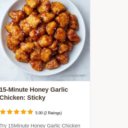
15-Minute Honey Garlic
Chicken: Sticky
5.00 (2 Ratings)
Try 15Minute Honey Garlic Chicken