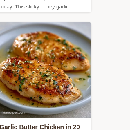
today. This sticky honey garlic
chicken recipe is a crowd-pleaser.
Garlic Butter Chicken in 20