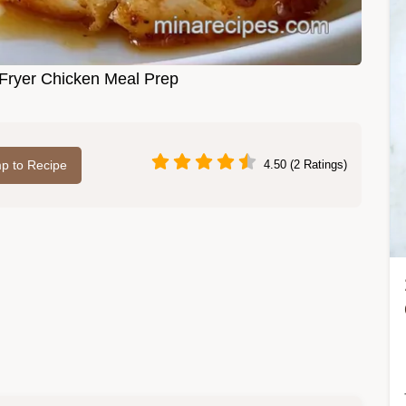
Fryer Chicken Meal Prep
p to Recipe
4.50 (2 Ratings)