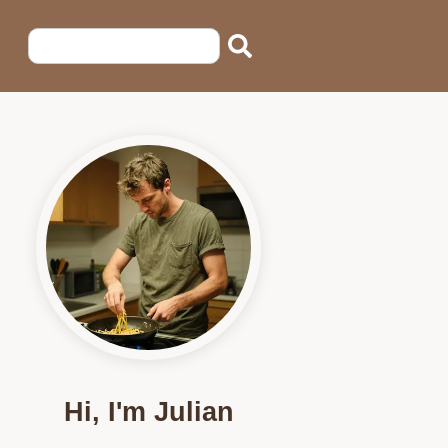
Hi, I'm Julian