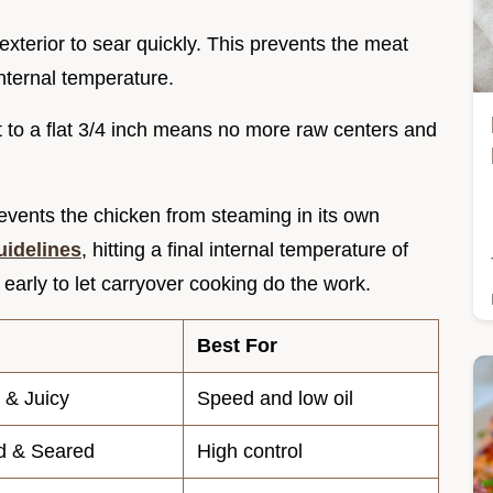
exterior to sear quickly. This prevents the meat
internal temperature.
t to a flat 3/4 inch means no more raw centers and
vents the chicken from steaming in its own
uidelines
, hitting a final internal temperature of
it early to let carryover cooking do the work.
Best For
 & Juicy
Speed and low oil
d & Seared
High control