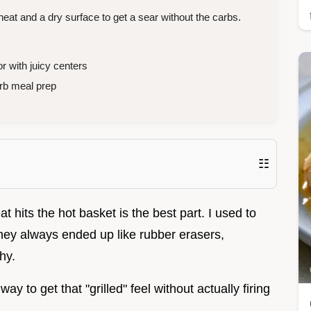
at and a dry surface to get a sear without the carbs.
r with juicy centers
rb meal prep
☷
t hits the hot basket is the best part. I used to
hey always ended up like rubber erasers,
hy.
ay to get that "grilled" feel without actually firing