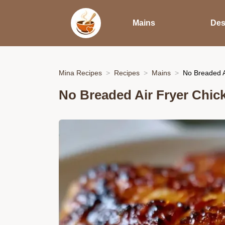
Mains
Des
Mina Recipes
Recipes
Mains
No Breaded A
No Breaded Air Fryer Chick