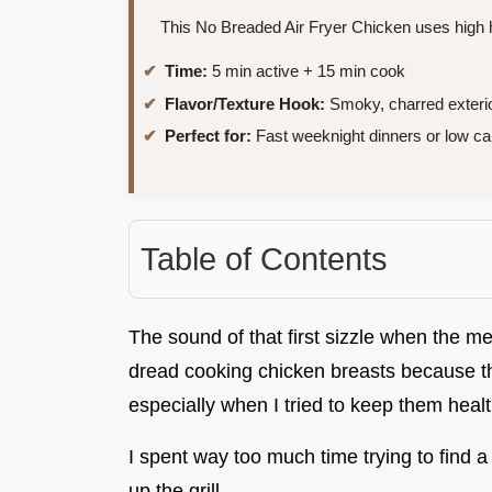
This No Breaded Air Fryer Chicken uses high he
Time:
5 min active + 15 min cook
Flavor/Texture Hook:
Smoky, charred exterio
Perfect for:
Fast weeknight dinners or low ca
Table of Contents
The sound of that first sizzle when the mea
dread cooking chicken breasts because t
especially when I tried to keep them healt
I spent way too much time trying to find a w
up the grill.