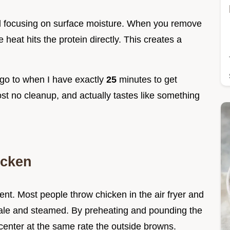
nd focusing on surface moisture. When you remove
 heat hits the protein directly. This creates a
 go to when I have exactly
25
minutes to get
most no cleanup, and actually tastes like something
icken
nt. Most people throw chicken in the air fryer and
n pale and steamed. By preheating and pounding the
center at the same rate the outside browns.