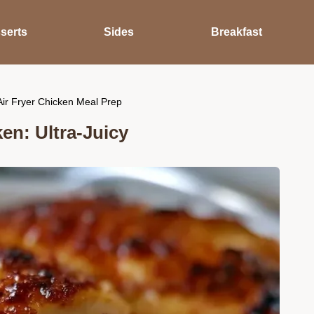
serts
Sides
Breakfast
ir Fryer Chicken Meal Prep
en: Ultra-Juicy