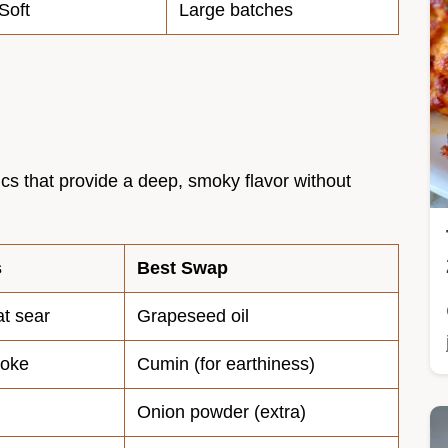
Soft
Large batches
sics that provide a deep, smoky flavor without
s
Best Swap
at sear
Grapeseed oil
moke
Cumin (for earthiness)
Onion powder (extra)