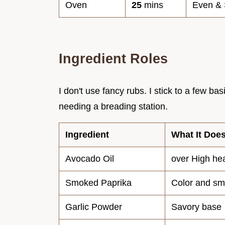
Oven
25
mins
Even & 
Ingredient Roles
I don't use fancy rubs. I stick to a few ba
needing a breading station.
Ingredient
What It Doe
Avocado Oil
over High he
Smoked Paprika
Color and s
Garlic Powder
Savory base