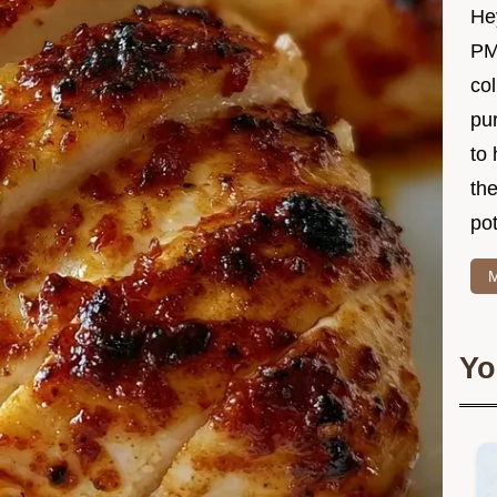
Hey
PM
col
pur
to 
the
po
M
Yo